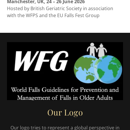
Manchester, UK, 24 – 26 June 2026
Hosted by British Geriatric Society in association
with the WFPS and the EU Falls Fest Group
Our Logo
Our logo tries to represent a global perspective in