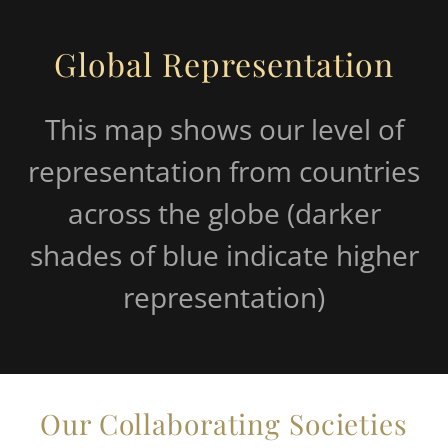
Global Representation
This map shows our level of
representation from countries
across the globe (darker
shades of blue indicate higher
representation)
Our Collaborating Societies