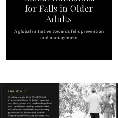
for Falls in Older
Adults
A global initiative towards falls prevention
and management