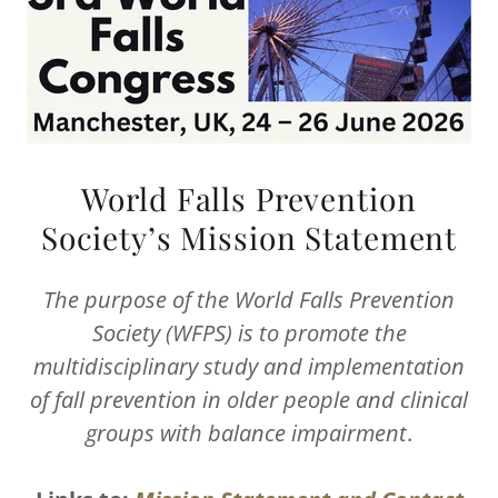
World Falls Prevention
Society’s Mission Statement
The purpose of the World Falls Prevention
Society (WFPS) is to promote the
multidisciplinary study and implementation
of fall prevention in older people and clinical
groups with balance impairment
.