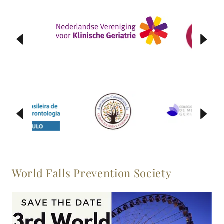
World Falls Prevention Society