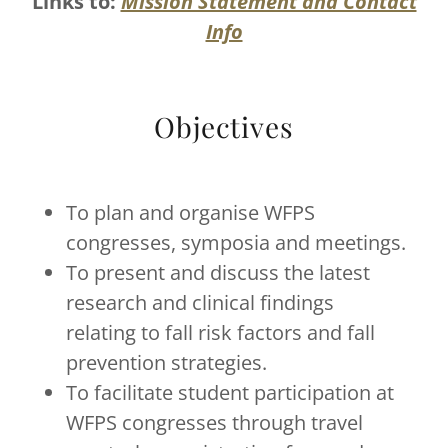
Links to:
Mission Statement and Contact
Info
Objectives
To plan and organise WFPS
congresses, symposia and meetings.
To present and discuss the latest
research and clinical findings
relating to fall risk factors and fall
prevention strategies.
To facilitate student participation at
WFPS congresses through travel