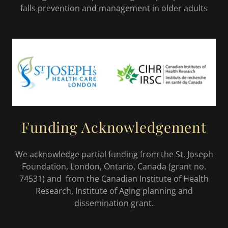
falls prevention and management in older adults
Funding Acknowledgement
We acknowledge partial funding from the St. Joseph
Foundation, London, Ontario, Canada (grant no.
74531) and from the Canadian Institute of Health
Research, Institute of Aging planning and
dissemination grant.