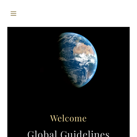
Welcome
Global Guidelines