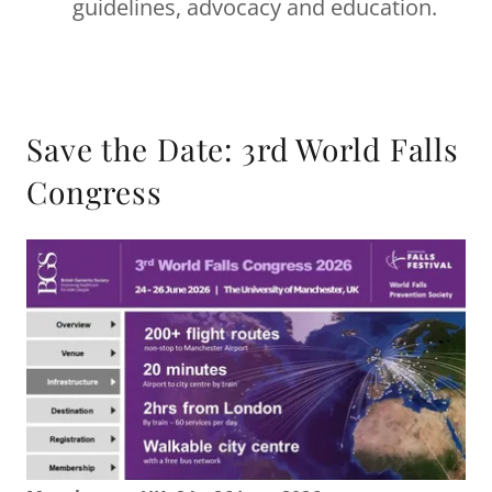
guidelines, advocacy and education.
Save the Date: 3rd World Falls
Congress