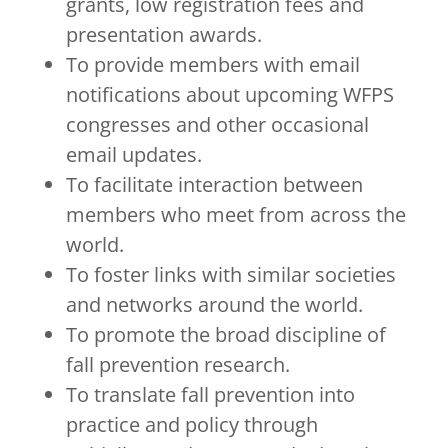
grants, low registration fees and
presentation awards.
To provide members with email
notifications about upcoming WFPS
congresses and other occasional
email updates.
To facilitate interaction between
members who meet from across the
world.
To foster links with similar societies
and networks around the world.
To promote the broad discipline of
fall prevention research.
To translate fall prevention into
practice and policy through