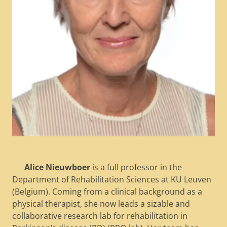
Alice Nieuwboer
is a full professor in the
Department of Rehabilitation Sciences at KU Leuven
(Belgium). Coming from a clinical background as a
physical therapist, she now leads a sizable and
collaborative research lab for rehabilitation in