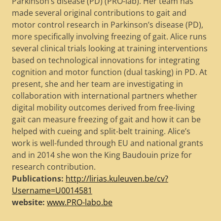
Parkinson’s disease (PD) (PRO-lab). Her team has
made several original contributions to gait and
motor control research in Parkinson’s disease (PD),
more specifically involving freezing of gait. Alice runs
several clinical trials looking at training interventions
based on technological innovations for integrating
cognition and motor function (dual tasking) in PD. At
present, she and her team are investigating in
collaboration with international partners whether
digital mobility outcomes derived from free-living
gait can measure freezing of gait and how it can be
helped with cueing and split-belt training. Alice’s
work is well-funded through EU and national grants
and in 2014 she won the King Baudouin prize for
research contribution.
Publications:
http://lirias.kuleuven.be/cv?
Username=U0014581
website:
www.PRO-labo.be