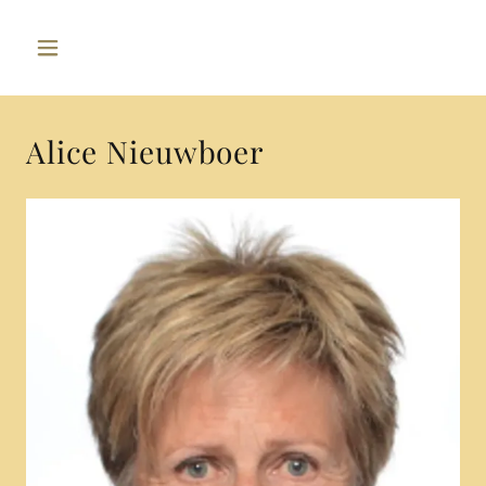
Alice Nieuwboer